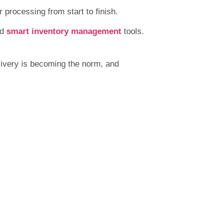
 processing from start to finish.
nd
smart inventory management
tools.
ivery is becoming the norm, and