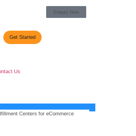
Enquiry Now
Get Started
ntact Us