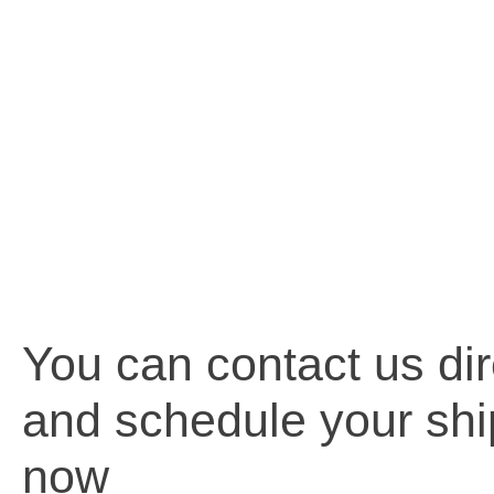
You can contact us dir
and schedule your sh
now