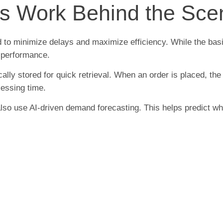
rs Work Behind the Sc
ed to minimize delays and maximize efficiency. While the b
 performance.
ically stored for quick retrieval. When an order is placed, t
cessing time.
 also use AI-driven demand forecasting. This helps predict wh