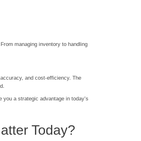
. From managing inventory to handling
, accuracy, and cost-efficiency. The
d.
e you a strategic advantage in today’s
atter Today?