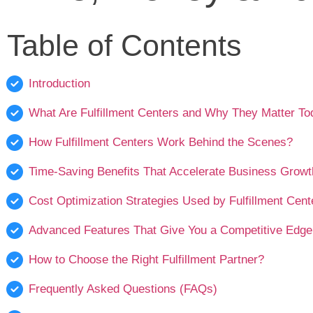
Table of Contents
Introduction
What Are Fulfillment Centers and Why They Matter T
How Fulfillment Centers Work Behind the Scenes?
Time-Saving Benefits That Accelerate Business Growt
Cost Optimization Strategies Used by Fulfillment Cent
Advanced Features That Give You a Competitive Edge
How to Choose the Right Fulfillment Partner?
Frequently Asked Questions (FAQs)