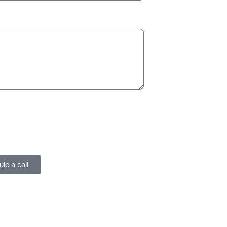
le a call