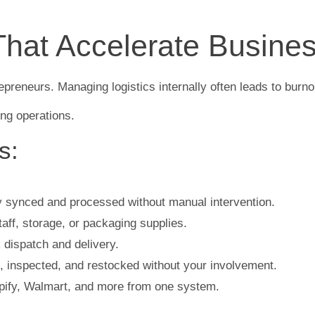
That Accelerate Busine
preneurs. Managing logistics internally often leads to burnou
ing operations.
s:
y synced and processed without manual intervention.
ff, storage, or packaging supplies.
dispatch and delivery.
 inspected, and restocked without your involvement.
fy, Walmart, and more from one system.