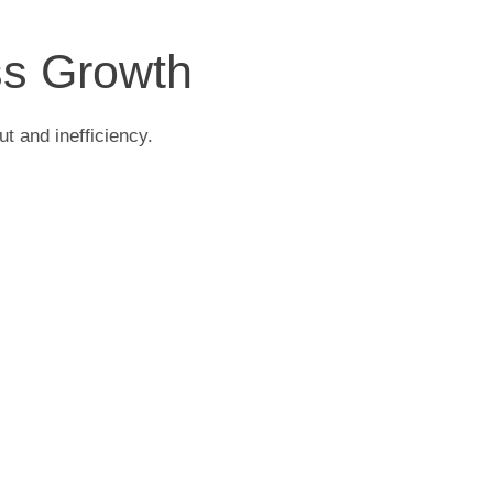
ss Growth
t and inefficiency.