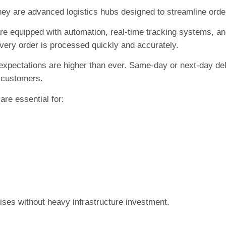
hey are advanced logistics hubs designed to streamline order
 are equipped with automation, real-time tracking systems, a
very order is processed quickly and accurately.
xpectations are higher than ever. Same-day or next-day del
g customers.
are essential for:
ises without heavy infrastructure investment.