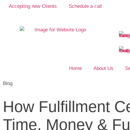
Accepting new Clients
Schedule a call
Home
About Us
Se
Blog
How Fulfillment C
Time, Money & Fu