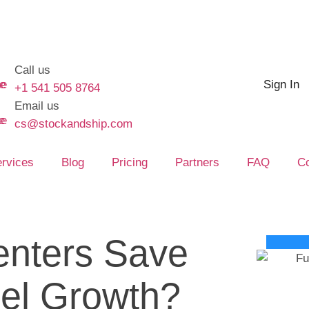
Call us
Sign In
+1 541 505 8764
Email us
cs@stockandship.com
rvices
Blog
Pricing
Partners
FAQ
Co
enters Save
el Growth?