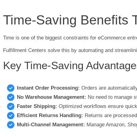
Time-Saving Benefits 
Time is one of the biggest constraints for eCommerce entre
Fulfillment Centers solve this by automating and streamlin
Key Time-Saving Advantage
Instant Order Processing:
Orders are automaticall
No Warehouse Management:
No need to manage sta
Faster Shipping:
Optimized workflows ensure quick 
Efficient Returns Handling:
Returns are processed,
Multi-Channel Management:
Manage Amazon, Shopi