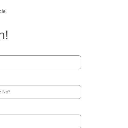
cle.
n!