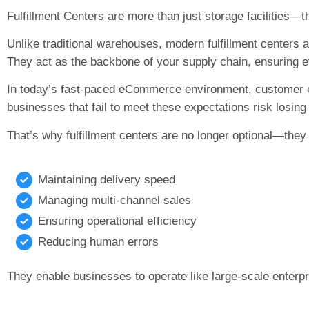
Fulfillment Centers are more than just storage facilities—t
Unlike traditional warehouses, modern fulfillment centers
They act as the backbone of your supply chain, ensuring e
In today’s fast-paced eCommerce environment, customer e
businesses that fail to meet these expectations risk losin
That’s why fulfillment centers are no longer optional—they 
Maintaining delivery speed
Managing multi-channel sales
Ensuring operational efficiency
Reducing human errors
They enable businesses to operate like large-scale enterpr