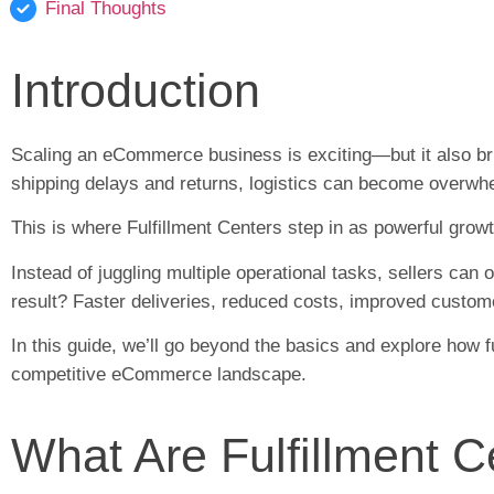
Final Thoughts
Introduction
Scaling an eCommerce business is exciting—but it also br
shipping delays and returns, logistics can become overwh
This is where Fulfillment Centers step in as powerful grow
Instead of juggling multiple operational tasks, sellers can
result? Faster deliveries, reduced costs, improved custom
In this guide, we’ll go beyond the basics and explore how 
competitive eCommerce landscape.
What Are Fulfillment 