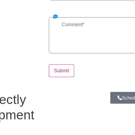
ectly
Schedu
ipment