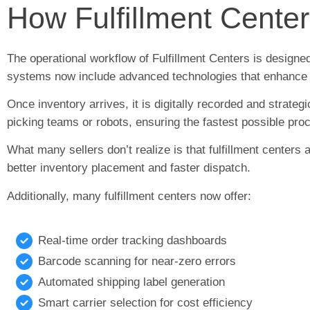
How Fulfillment Cente
The operational workflow of Fulfillment Centers is design
systems now include advanced technologies that enhance
Once inventory arrives, it is digitally recorded and strateg
picking teams or robots, ensuring the fastest possible pro
What many sellers don’t realize is that fulfillment centers
better inventory placement and faster dispatch.
Additionally, many fulfillment centers now offer:
Real-time order tracking dashboards
Barcode scanning for near-zero errors
Automated shipping label generation
Smart carrier selection for cost efficiency