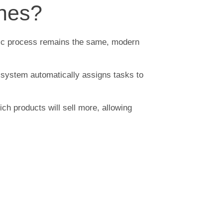
enes?
asic process remains the same, modern
he system automatically assigns tasks to
ich products will sell more, allowing