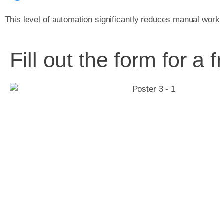
This level of automation significantly reduces manual work
Fill out the form for a 