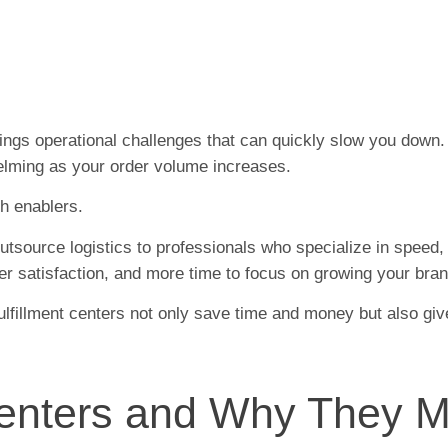
ings operational challenges that can quickly slow you down
elming as your order volume increases.
th enablers.
 outsource logistics to professionals who specialize in speed
er satisfaction, and more time to focus on growing your bran
fulfillment centers not only save time and money but also giv
Centers and Why They M