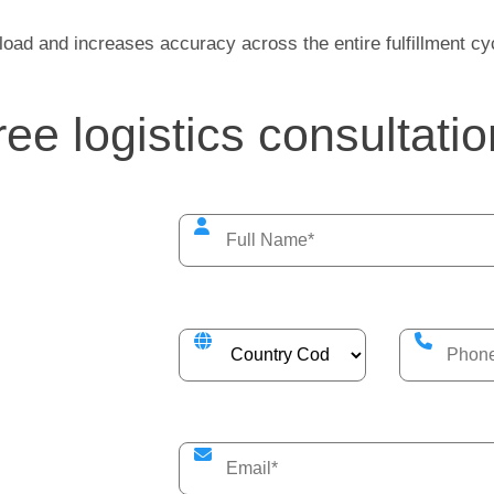
load and increases accuracy across the entire fulfillment cy
free logistics consultatio