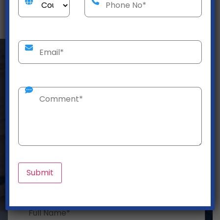
Get a Customized
Logistics Solution Today!
Need efficient logistics? We offer hassle-free
shipping, warehousing, and supply chain solutions
to ensure safe, on-time delivery!