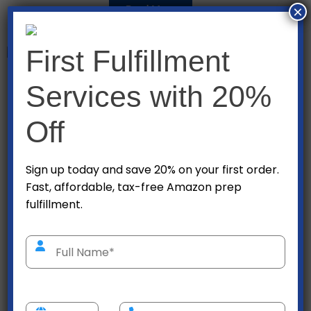
×
Read More
First Fulfillment
Seair makes logistics services faster and smarter for
Services with 20%
you. By leveraging technology, we put you in total
control of your shipment – anytime, anywhere. Our
Off
agile processes help you foresee and prevent any
possible disruptions with the supply chain.
Sign up today and save 20% on your first order.
Fast, affordable, tax-free Amazon prep
Read More
fulfillment.