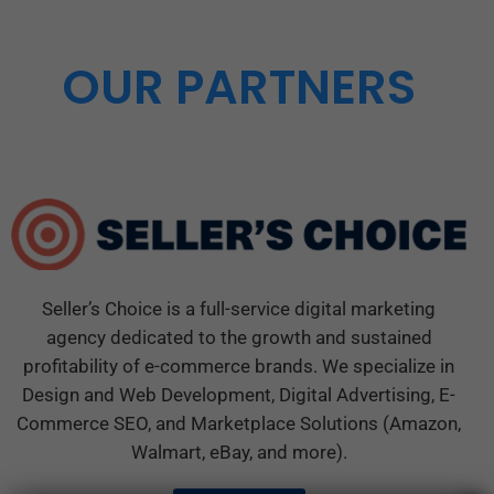
OUR PARTNERS
Seller’s Choice is a full-service digital marketing
agency dedicated to the growth and sustained
profitability of e-commerce brands. We specialize in
Design and Web Development, Digital Advertising, E-
Commerce SEO, and Marketplace Solutions (Amazon,
Walmart, eBay, and more).