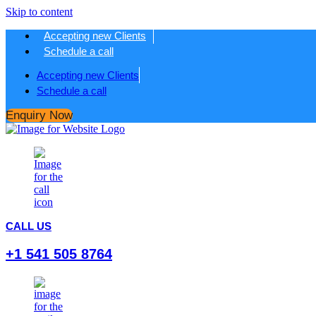
Skip to content
Accepting new Clients
Schedule a call
Accepting new Clients
Schedule a call
Enquiry Now
CALL US
+1 541 505 8764