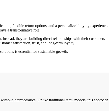
ation, flexible return options, and a personalized buying experience.
lays a transformative role.
nstead, they are building direct relationships with their customers
stomer satisfaction, trust, and long-term loyalty.
lutions is essential for sustainable growth.
without intermediaries. Unlike traditional retail models, this approach