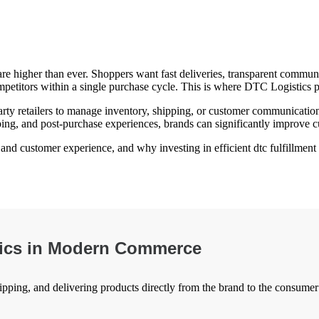
 higher than ever. Shoppers want fast deliveries, transparent communic
ompetitors within a single purchase cycle. This is where DTC Logistics p
y retailers to manage inventory, shipping, or customer communication. I
pping, and post-purchase experiences, brands can significantly improve cu
d customer experience, and why investing in efficient dtc fulfillment so
tics in Modern Commerce
ipping, and delivering products directly from the brand to the consumer 