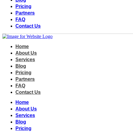
Pricing
Partners
FAQ
Contact Us
Home
About Us
Services
Blog
Pricing
Partners
FAQ
Contact Us
Home
About Us
Services
Blog
Pricing