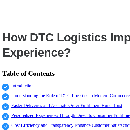
How DTC Logistics Imp
Experience?
Table of Contents
Introduction
Understanding the Role of DTC Logistics in Modern Commerce
Faster Deliveries and Accurate Order Fulfillment Build Trust
Personalized Experiences Through Direct to Consumer Fulfillme
Cost Efficiency and Transparency Enhance Customer Satisfactio