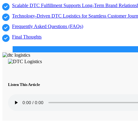
Scalable DTC Fulfillment Supports Long-Term Brand Relations
Technology-Driven DTC Logistics for Seamless Customer Jour
Frequently Asked Questions (FAQs)
Final Thoughts
Listen This Article