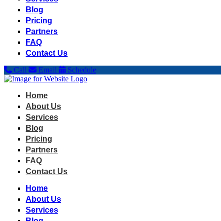
Blog
Pricing
Partners
FAQ
Contact Us
Call
Email
Schedule
Home
About Us
Services
Blog
Pricing
Partners
FAQ
Contact Us
Home
About Us
Services
Blog