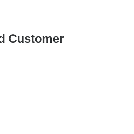
nd Customer