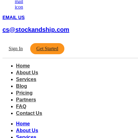
EMAIL US
cs@stockandship.com
Sign In
Get Started
Home
About Us
Services
Blog
Pricing
Partners
FAQ
Contact Us
Home
About Us
Services