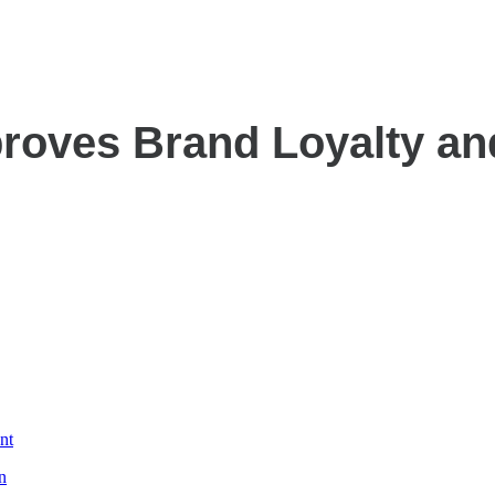
roves Brand Loyalty a
nt
n