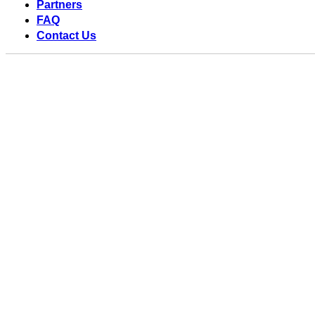
Partners
FAQ
Contact Us