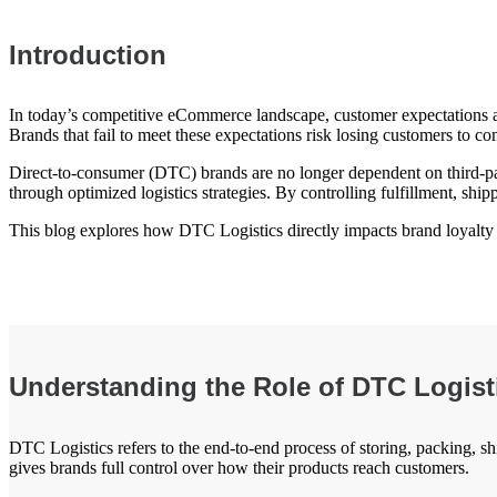
Introduction
In today’s competitive eCommerce landscape, customer expectations are
Brands that fail to meet these expectations risk losing customers to c
Direct-to-consumer (DTC) brands are no longer dependent on third-part
through optimized logistics strategies. By controlling fulfillment, shi
This blog explores how DTC Logistics directly impacts brand loyalty an
Understanding the Role of DTC Logis
DTC Logistics refers to the end-to-end process of storing, packing, sh
gives brands full control over how their products reach customers.