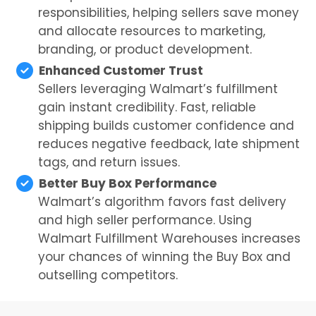
responsibilities, helping sellers save money
and allocate resources to marketing,
branding, or product development.
Enhanced Customer Trust
Sellers leveraging Walmart’s fulfillment
gain instant credibility. Fast, reliable
shipping builds customer confidence and
reduces negative feedback, late shipment
tags, and return issues.
Better Buy Box Performance
Walmart’s algorithm favors fast delivery
and high seller performance. Using
Walmart Fulfillment Warehouses increases
your chances of winning the Buy Box and
outselling competitors.