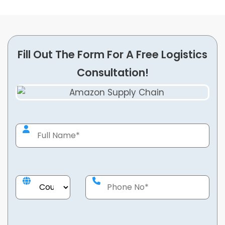
Fill Out The Form For A Free Logistics
Consultation!