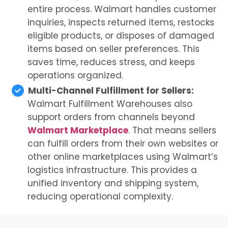
entire process. Walmart handles customer
inquiries, inspects returned items, restocks
eligible products, or disposes of damaged
items based on seller preferences. This
saves time, reduces stress, and keeps
operations organized.
Multi-Channel Fulfillment for Sellers:
Walmart Fulfillment Warehouses also
support orders from channels beyond
Walmart Marketplace
. That means sellers
can fulfill orders from their own websites or
other online marketplaces using Walmart’s
logistics infrastructure. This provides a
unified inventory and shipping system,
reducing operational complexity.