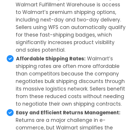
Walmart Fulfillment Warehouse is access
to Walmart’s premium shipping options,
including next-day and two-day delivery.
Sellers using WFS can automatically qualify
for these fast-shipping badges, which
significantly increases product visibility
and sales potential.
Affordable Shipping Rates:
Walmart’s
shipping rates are often more affordable
than competitors because the company
negotiates bulk shipping discounts through
its massive logistics network. Sellers benefit
from these reduced costs without needing
to negotiate their own shipping contracts.
Easy and Efficient Returns Management:
Returns are a major challenge in e-
commerce, but Walmart simplifies the