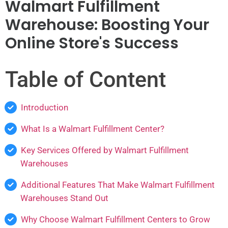
Walmart Fulfillment
Warehouse: Boosting Your
Online Store's Success
Table of Content
Introduction
What Is a Walmart Fulfillment Center?
Key Services Offered by Walmart Fulfillment
Warehouses
Additional Features That Make Walmart Fulfillment
Warehouses Stand Out
Why Choose Walmart Fulfillment Centers to Grow