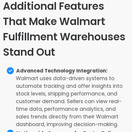
Additional Features
That Make Walmart
Fulfillment Warehouses
Stand Out
Advanced Technology Integration:
Walmart uses data-driven systems to
automate tracking and offer insights into
stock levels, shipping performance, and
customer demand. Sellers can view real-
time data, performance analytics, and
sales trends directly from their Walmart
dashboard, improving decision-making.