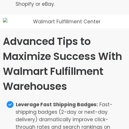
Shopify or eBay.
Advanced Tips to
Maximize Success With
Walmart Fulfillment
Warehouses
Leverage Fast Shipping Badges:
Fast-
shipping badges (2-day or next-day
delivery) dramatically improve click-
through rates and search rankings on