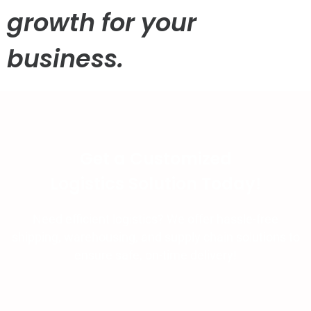
growth for your
business.
Get a Customized
Logistics Solution Today!
Need efficient logistics? We offer hassle-free
shipping, warehousing, and supply chain solutions to
ensure safe, on-time delivery!