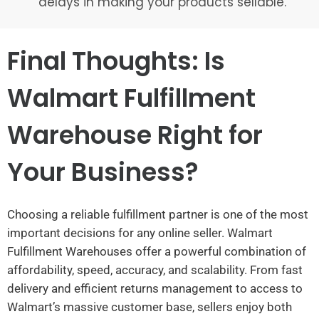
delays in making your products sellable.
Final Thoughts: Is
Walmart Fulfillment
Warehouse Right for
Your Business?
Choosing a reliable fulfillment partner is one of the most
important decisions for any online seller. Walmart
Fulfillment Warehouses offer a powerful combination of
affordability, speed, accuracy, and scalability. From fast
delivery and efficient returns management to access to
Walmart’s massive customer base, sellers enjoy both