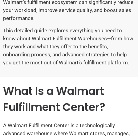
Walmart’s fulfillment ecosystem can significantly reduce
your workload, improve service quality, and boost sales
performance.
This detailed guide explores everything you need to
know about Walmart Fulfillment Warehouses—from how
they work and what they offer to the benefits,
onboarding process, and advanced strategies to help
you get the most out of Walmart’s fulfillment platform.
What Is a Walmart
Fulfillment Center?
A Walmart Fulfillment Center is a technologically
advanced warehouse where Walmart stores, manages,