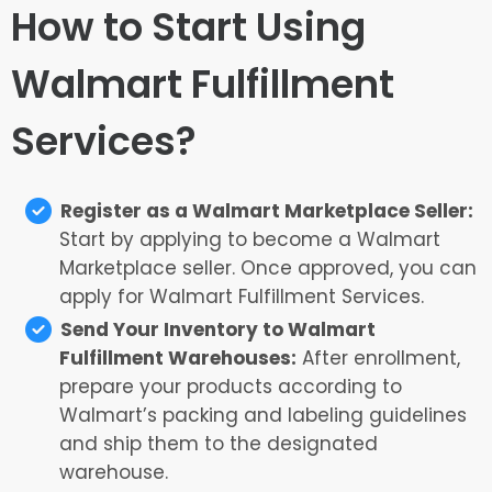
How to Start Using
Walmart Fulfillment
Services?
Register as a Walmart Marketplace Seller:
Start by applying to become a Walmart
Marketplace seller. Once approved, you can
apply for Walmart Fulfillment Services.
Send Your Inventory to Walmart
Fulfillment Warehouses:
After enrollment,
prepare your products according to
Walmart’s packing and labeling guidelines
and ship them to the designated
warehouse.