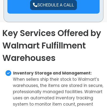
SCHEDULE A CALL
Key Services Offered by
Walmart Fulfillment
Warehouses
Inventory Storage and Management:
When sellers ship their stock to Walmart’s
warehouses, the items are stored in secure,
professionally managed facilities. Walmart
uses an automated inventory tracking
system to monitor item count, prevent