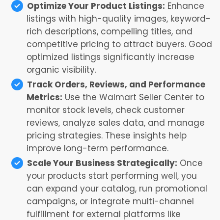
Optimize Your Product Listings:
Enhance
listings with high-quality images, keyword-
rich descriptions, compelling titles, and
competitive pricing to attract buyers. Good
optimized listings significantly increase
organic visibility.
Track Orders, Reviews, and Performance
Metrics:
Use the Walmart Seller Center to
monitor stock levels, check customer
reviews, analyze sales data, and manage
pricing strategies. These insights help
improve long-term performance.
Scale Your Business Strategically:
Once
your products start performing well, you
can expand your catalog, run promotional
campaigns, or integrate multi-channel
fulfillment for external platforms like