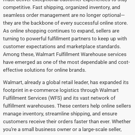
competitive. Fast shipping, organized inventory, and
seamless order management are no longer optional—
they are the backbone of every successful online store.
As online shopping continues to expand, sellers are
turning to powerful fulfillment partners to keep up with
customer expectations and marketplace standards.
Among these, Walmart Fulfillment Warehouse services
have emerged as one of the most dependable and cost-
effective solutions for online brands.
Walmart, already a global retail leader, has expanded its
footprint in e-commerce logistics through Walmart
Fulfillment Services (WFS) and its vast network of
fulfillment warehouses. These centers help online sellers
manage inventory, streamline shipping, and ensure
customers receive their orders faster than ever. Whether
you’re a small business owner or a large-scale seller,