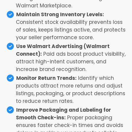
Walmart Marketplace.
Maintain Strong Inventory Levels:
Consistent stock availability prevents loss
of sales, keeps listings active, and protects
your seller performance score.
Use Walmart Advertising (Walmart
Connect):
Paid ads boost product visibility,
attract high-intent customers, and
increase brand recognition.
Monitor Return Trends:
Identify which
products attract more returns and adjust
listings, packaging, or product descriptions
to reduce return rates.
Improve Packaging and Labeling for
Smooth Check-ins:
Proper packaging
ensures faster check-in times and avoids