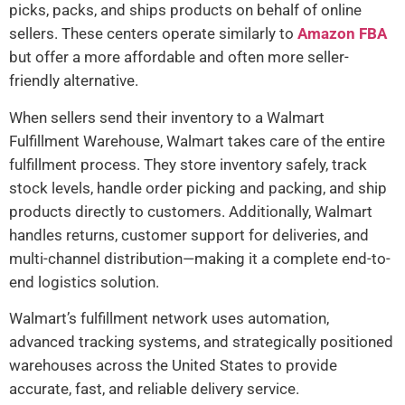
picks, packs, and ships products on behalf of online
sellers. These centers operate similarly to
Amazon FBA
but offer a more affordable and often more seller-
friendly alternative.
When sellers send their inventory to a Walmart
Fulfillment Warehouse, Walmart takes care of the entire
fulfillment process. They store inventory safely, track
stock levels, handle order picking and packing, and ship
products directly to customers. Additionally, Walmart
handles returns, customer support for deliveries, and
multi-channel distribution—making it a complete end-to-
end logistics solution.
Walmart’s fulfillment network uses automation,
advanced tracking systems, and strategically positioned
warehouses across the United States to provide
accurate, fast, and reliable delivery service.