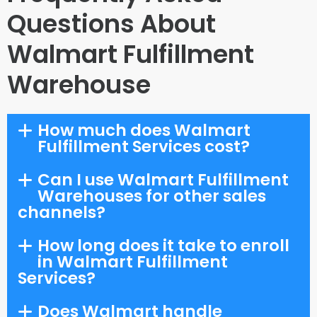
Questions About
Walmart Fulfillment
Warehouse
How much does Walmart
Fulfillment Services cost?
Can I use Walmart Fulfillment
Warehouses for other sales
channels?
How long does it take to enroll
in Walmart Fulfillment
Services?
Does Walmart handle