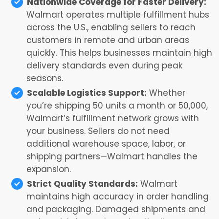
Nationwide Coverage for Faster Delivery:
Walmart operates multiple fulfillment hubs
across the U.S., enabling sellers to reach
customers in remote and urban areas
quickly. This helps businesses maintain high
delivery standards even during peak
seasons.
Scalable Logistics Support:
Whether
you’re shipping 50 units a month or 50,000,
Walmart’s fulfillment network grows with
your business. Sellers do not need
additional warehouse space, labor, or
shipping partners—Walmart handles the
expansion.
Strict Quality Standards:
Walmart
maintains high accuracy in order handling
and packaging. Damaged shipments and