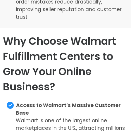
order mistakes reduce drastically,
improving seller reputation and customer
trust.
Why Choose Walmart
Fulfillment Centers to
Grow Your Online
Business?
Access to Walmart’s Massive Customer
Base
Walmart is one of the largest online
marketplaces in the U.S., attracting millions