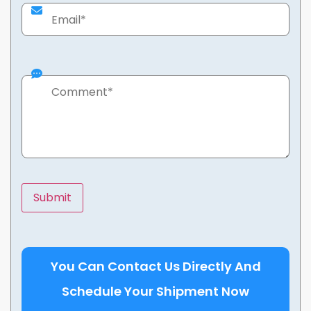
You Can Contact Us Directly And
Schedule Your Shipment Now