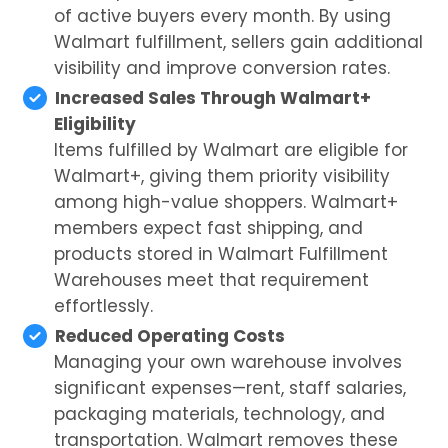
of active buyers every month. By using
Walmart fulfillment, sellers gain additional
visibility and improve conversion rates.
Increased Sales Through Walmart+
Eligibility
Items fulfilled by Walmart are eligible for
Walmart+, giving them priority visibility
among high-value shoppers. Walmart+
members expect fast shipping, and
products stored in Walmart Fulfillment
Warehouses meet that requirement
effortlessly.
Reduced Operating Costs
Managing your own warehouse involves
significant expenses—rent, staff salaries,
packaging materials, technology, and
transportation. Walmart removes these