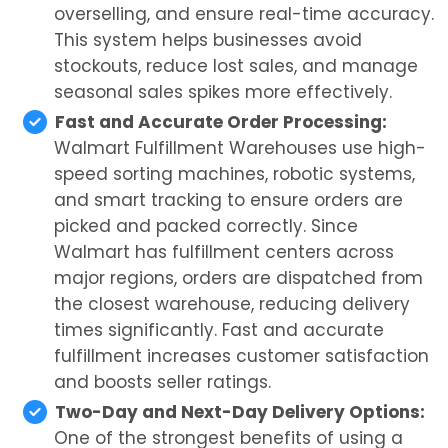
overselling, and ensure real-time accuracy.
This system helps businesses avoid
stockouts, reduce lost sales, and manage
seasonal sales spikes more effectively.
Fast and Accurate Order Processing:
Walmart Fulfillment Warehouses use high-
speed sorting machines, robotic systems,
and smart tracking to ensure orders are
picked and packed correctly. Since
Walmart has fulfillment centers across
major regions, orders are dispatched from
the closest warehouse, reducing delivery
times significantly. Fast and accurate
fulfillment increases customer satisfaction
and boosts seller ratings.
Two-Day and Next-Day Delivery Options:
One of the strongest benefits of using a