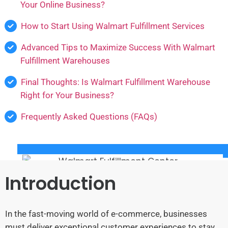
Your Online Business?
How to Start Using Walmart Fulfillment Services
Advanced Tips to Maximize Success With Walmart
Fulfillment Warehouses
Final Thoughts: Is Walmart Fulfillment Warehouse
Right for Your Business?
Frequently Asked Questions (FAQs)
Introduction
In the fast-moving world of e-commerce, businesses
must deliver exceptional customer experiences to stay