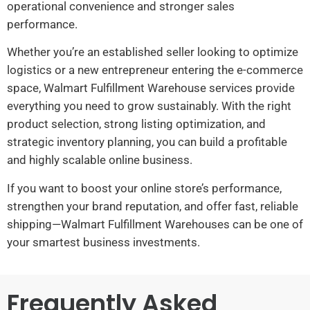
operational convenience and stronger sales
performance.
Whether you’re an established seller looking to optimize
logistics or a new entrepreneur entering the e-commerce
space, Walmart Fulfillment Warehouse services provide
everything you need to grow sustainably. With the right
product selection, strong listing optimization, and
strategic inventory planning, you can build a profitable
and highly scalable online business.
If you want to boost your online store’s performance,
strengthen your brand reputation, and offer fast, reliable
shipping—Walmart Fulfillment Warehouses can be one of
your smartest business investments.
Frequently Asked