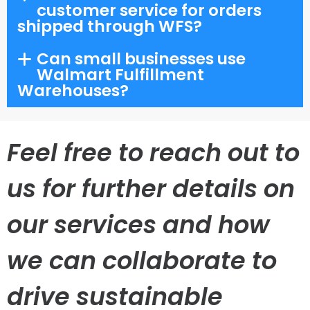
customer service for orders
shipped through WFS?
Can small businesses use
Walmart Fulfillment
Warehouses?
Feel free to reach out to
us for further details on
our services and how
we can collaborate to
drive sustainable