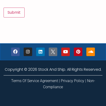
Copyright © 2026 Stock And Ship. All Rights Reserved.
Terms Of Service Agreement
|
Privacy Policy
|
Non-
Compliance