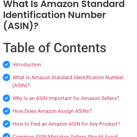
What Is Amazon Standard
Identification Number
(ASIN)?
Table of Contents
Introduction
What Is Amazon Standard Identification Number
(ASIN)?
Why Is an ASIN Important for Amazon Sellers?
How Does Amazon Assign ASINs?
How to Find an Amazon ASIN for Any Product?
Common ASIN Mistakes Sellers Should Avoid