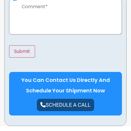
You Can Contact Us Directly And
Schedule Your Shipment Now
SCHEDULE A CALL