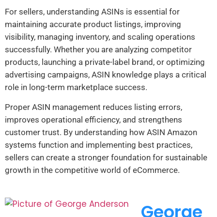
For sellers, understanding ASINs is essential for
maintaining accurate product listings, improving
visibility, managing inventory, and scaling operations
successfully. Whether you are analyzing competitor
products, launching a private-label brand, or optimizing
advertising campaigns, ASIN knowledge plays a critical
role in long-term marketplace success.
Proper ASIN management reduces listing errors,
improves operational efficiency, and strengthens
customer trust. By understanding how ASIN Amazon
systems function and implementing best practices,
sellers can create a stronger foundation for sustainable
growth in the competitive world of eCommerce.
George