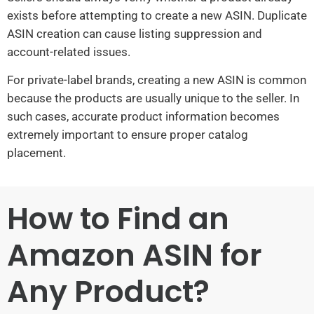
exists before attempting to create a new ASIN. Duplicate
ASIN creation can cause listing suppression and
account-related issues.
For private-label brands, creating a new ASIN is common
because the products are usually unique to the seller. In
such cases, accurate product information becomes
extremely important to ensure proper catalog
placement.
How to Find an
Amazon ASIN for
Any Product?