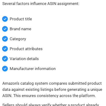
Several factors influence ASIN assignment:
Product title
Brand name
Category
Product attributes
Variation details
Manufacturer information
Amazon’s catalog system compares submitted product
data against existing listings before generating a unique
ASIN. This ensures consistency across the platform.
Sellers should always verify whether a product already