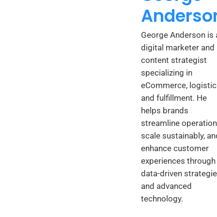
Anderso
George Anderson is 
digital marketer and
content strategist
specializing in
eCommerce, logistic
and fulfillment. He
helps brands
streamline operation
scale sustainably, an
enhance customer
experiences through
data-driven strategi
and advanced
technology.