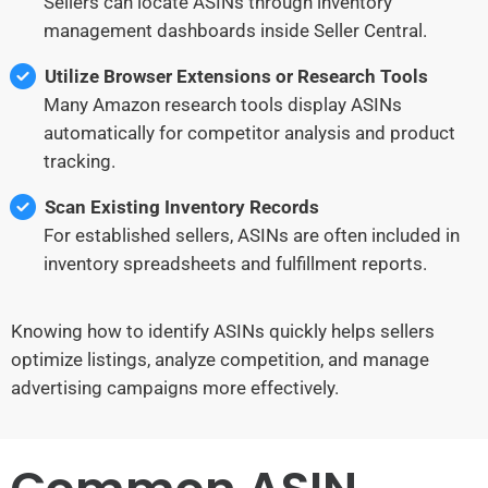
Sellers can locate ASINs through inventory
management dashboards inside Seller Central.
Utilize Browser Extensions or Research Tools
Many Amazon research tools display ASINs
automatically for competitor analysis and product
tracking.
Scan Existing Inventory Records
For established sellers, ASINs are often included in
inventory spreadsheets and fulfillment reports.
Knowing how to identify ASINs quickly helps sellers
optimize listings, analyze competition, and manage
advertising campaigns more effectively.