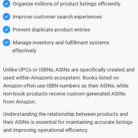
Organize millions of product listings efficiently
Improve customer search experiences
Prevent duplicate product entries
Manage inventory and fulfillment systems
effectively
Unlike UPCs or ISBNs, ASINs are specifically created and
used within Amazon’s ecosystem. Books listed on
Amazon often use ISBN numbers as their ASINs, while
non-book products receive custom-generated ASINs
from Amazon.
Understanding the relationship between products and
their ASINs is essential for maintaining accurate listings
and improving operational efficiency.