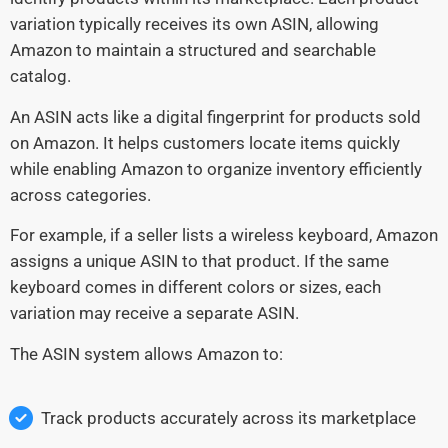
variation typically receives its own ASIN, allowing
Amazon to maintain a structured and searchable
catalog.
An ASIN acts like a digital fingerprint for products sold
on Amazon. It helps customers locate items quickly
while enabling Amazon to organize inventory efficiently
across categories.
For example, if a seller lists a wireless keyboard, Amazon
assigns a unique ASIN to that product. If the same
keyboard comes in different colors or sizes, each
variation may receive a separate ASIN.
The ASIN system allows Amazon to:
Track products accurately across its marketplace