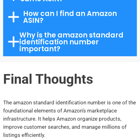
How can I find an Amazon
ASIN?
Why is the amazon standard
identification number
important?
Final Thoughts
The amazon standard identification number is one of the
foundational elements of Amazon’s marketplace
infrastructure. It helps Amazon organize products,
improve customer searches, and manage millions of
listings efficiently.