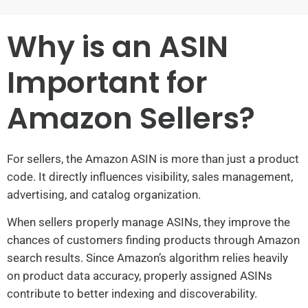
Why is an ASIN
Important for
Amazon Sellers?
For sellers, the Amazon ASIN is more than just a product
code. It directly influences visibility, sales management,
advertising, and catalog organization.
When sellers properly manage ASINs, they improve the
chances of customers finding products through Amazon
search results. Since Amazon’s algorithm relies heavily
on product data accuracy, properly assigned ASINs
contribute to better indexing and discoverability.