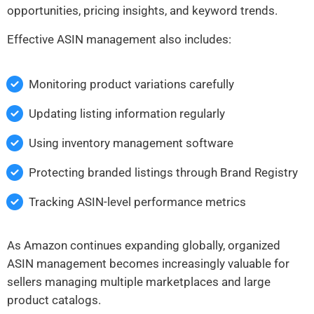
opportunities, pricing insights, and keyword trends.
Effective ASIN management also includes:
Monitoring product variations carefully
Updating listing information regularly
Using inventory management software
Protecting branded listings through Brand Registry
Tracking ASIN-level performance metrics
As Amazon continues expanding globally, organized
ASIN management becomes increasingly valuable for
sellers managing multiple marketplaces and large
product catalogs.