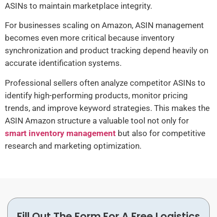
ASINs to maintain marketplace integrity.
For businesses scaling on Amazon, ASIN management
becomes even more critical because inventory
synchronization and product tracking depend heavily on
accurate identification systems.
Professional sellers often analyze competitor ASINs to
identify high-performing products, monitor pricing
trends, and improve keyword strategies. This makes the
ASIN Amazon structure a valuable tool not only for
smart inventory management
but also for competitive
research and marketing optimization.
Fill Out The Form For A Free Logistics