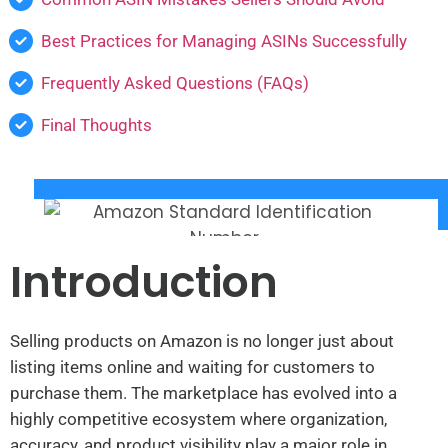
Best Practices for Managing ASINs Successfully
Frequently Asked Questions (FAQs)
Final Thoughts
Introduction
Selling products on Amazon is no longer just about
listing items online and waiting for customers to
purchase them. The marketplace has evolved into a
highly competitive ecosystem where organization,
accuracy, and product visibility play a major role in