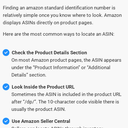
Finding an amazon standard identification number is
relatively simple once you know where to look. Amazon
displays ASINs directly on product pages.
Here are the most common ways to locate an ASIN:
Check the Product Details Section
On most Amazon product pages, the ASIN appears
under the “Product Information” or “Additional
Details” section.
Look Inside the Product URL
Sometimes the ASIN is included in the product URL
after “/dp/”. The 10-character code visible there is
usually the product ASIN.
Use Amazon Seller Central