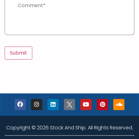
Copyright © 2026 Stock And Ship. All Rights Reserved.