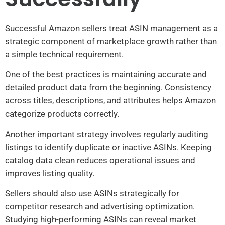
Successful Amazon sellers treat ASIN management as a
strategic component of marketplace growth rather than
a simple technical requirement.
One of the best practices is maintaining accurate and
detailed product data from the beginning. Consistency
across titles, descriptions, and attributes helps Amazon
categorize products correctly.
Another important strategy involves regularly auditing
listings to identify duplicate or inactive ASINs. Keeping
catalog data clean reduces operational issues and
improves listing quality.
Sellers should also use ASINs strategically for
competitor research and advertising optimization.
Studying high-performing ASINs can reveal market