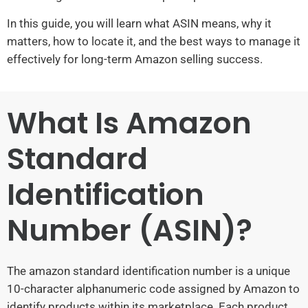
In this guide, you will learn what ASIN means, why it
matters, how to locate it, and the best ways to manage it
effectively for long-term Amazon selling success.
What Is Amazon
Standard
Identification
Number (ASIN)?
The amazon standard identification number is a unique
10-character alphanumeric code assigned by Amazon to
identify products within its marketplace. Each product