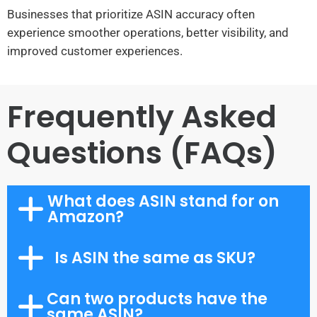
Businesses that prioritize ASIN accuracy often
experience smoother operations, better visibility, and
improved customer experiences.
Frequently Asked
Questions (FAQs)
What does ASIN stand for on
Amazon?
Is ASIN the same as SKU?
Can two products have the
same ASIN?