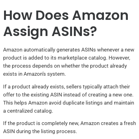
How Does Amazon
Assign ASINs?
Amazon automatically generates ASINs whenever a new
product is added to its marketplace catalog. However,
the process depends on whether the product already
exists in Amazon’s system.
If a product already exists, sellers typically attach their
offer to the existing ASIN instead of creating a new one.
This helps Amazon avoid duplicate listings and maintain
a centralized catalog.
If the product is completely new, Amazon creates a fresh
ASIN during the listing process.