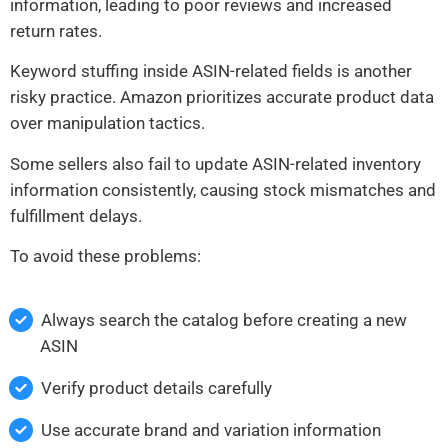
information, leading to poor reviews and increased
return rates.
Keyword stuffing inside ASIN-related fields is another
risky practice. Amazon prioritizes accurate product data
over manipulation tactics.
Some sellers also fail to update ASIN-related inventory
information consistently, causing stock mismatches and
fulfillment delays.
To avoid these problems:
Always search the catalog before creating a new
ASIN
Verify product details carefully
Use accurate brand and variation information