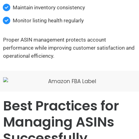
Maintain inventory consistency
Monitor listing health regularly
Proper ASIN management protects account
performance while improving customer satisfaction and
operational efficiency.
Best Practices for
Managing ASINs
Successfully