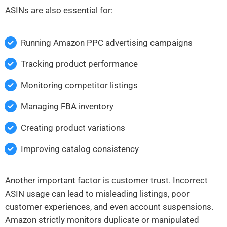
ASINs are also essential for:
Running Amazon PPC advertising campaigns
Tracking product performance
Monitoring competitor listings
Managing FBA inventory
Creating product variations
Improving catalog consistency
Another important factor is customer trust. Incorrect
ASIN usage can lead to misleading listings, poor
customer experiences, and even account suspensions.
Amazon strictly monitors duplicate or manipulated