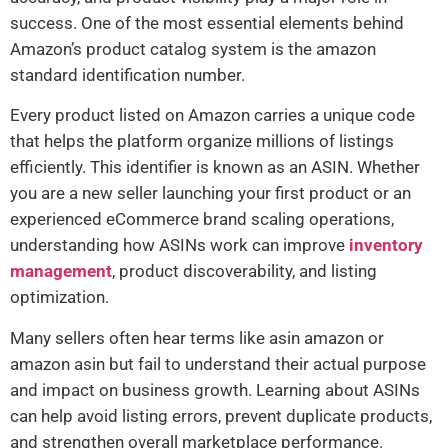
success. One of the most essential elements behind
Amazon’s product catalog system is the amazon
standard identification number.
Every product listed on Amazon carries a unique code
that helps the platform organize millions of listings
efficiently. This identifier is known as an ASIN. Whether
you are a new seller launching your first product or an
experienced eCommerce brand scaling operations,
understanding how ASINs work can improve
inventory
management
, product discoverability, and listing
optimization.
Many sellers often hear terms like asin amazon or
amazon asin but fail to understand their actual purpose
and impact on business growth. Learning about ASINs
can help avoid listing errors, prevent duplicate products,
and strengthen overall marketplace performance.