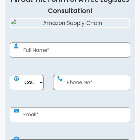
Consultation!