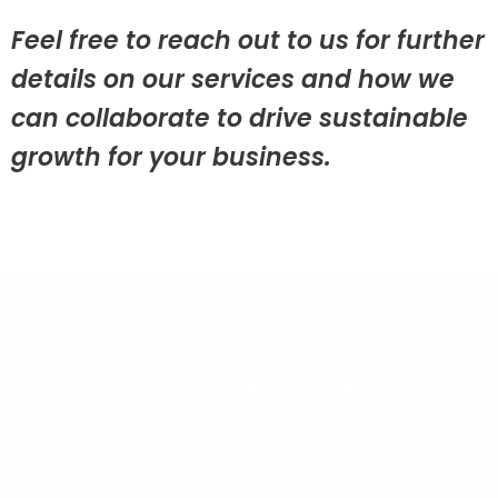
Feel free to reach out to us for further
details on our services and how we
can collaborate to drive sustainable
growth for your business.
Get a Customized
Logistics Solution Today!
Need efficient logistics? We offer hassle-free