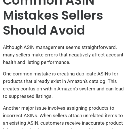
Common ASIN
Mistakes Sellers
Should Avoid
Although ASIN management seems straightforward,
many sellers make errors that negatively affect account
health and listing performance.
One common mistake is creating duplicate ASINs for
products that already exist in Amazon’s catalog. This
creates confusion within Amazon’s system and can lead
to suppressed listings.
Another major issue involves assigning products to
incorrect ASINs. When sellers attach unrelated items to
an existing ASIN, customers receive inaccurate product