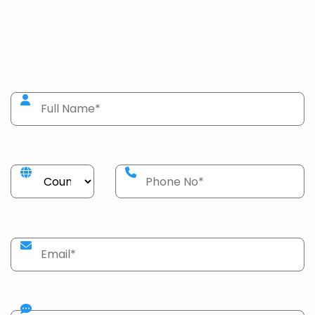
shipping, warehousing, and supply chain solutions to
ensure safe, on-time delivery!