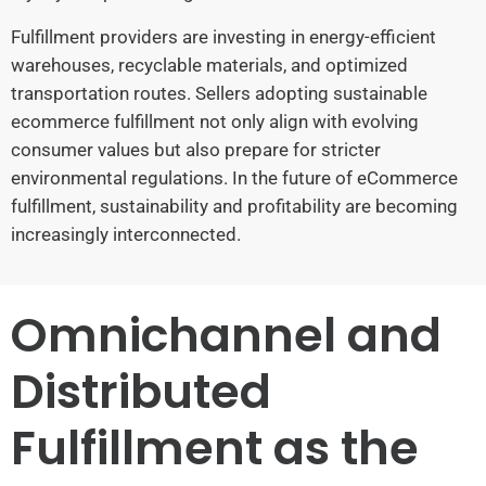
Fulfillment providers are investing in energy-efficient
warehouses, recyclable materials, and optimized
transportation routes. Sellers adopting sustainable
ecommerce fulfillment not only align with evolving
consumer values but also prepare for stricter
environmental regulations. In the future of eCommerce
fulfillment, sustainability and profitability are becoming
increasingly interconnected.
Omnichannel and
Distributed
Fulfillment as the