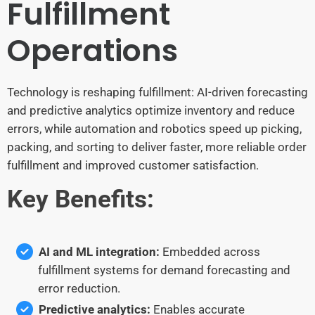
Fulfillment
Operations
Technology is reshaping fulfillment: AI-driven forecasting
and predictive analytics optimize inventory and reduce
errors, while automation and robotics speed up picking,
packing, and sorting to deliver faster, more reliable order
fulfillment and improved customer satisfaction.
Key Benefits:
AI and ML integration:
Embedded across
fulfillment systems for demand forecasting and
error reduction.
Predictive analytics:
Enables accurate