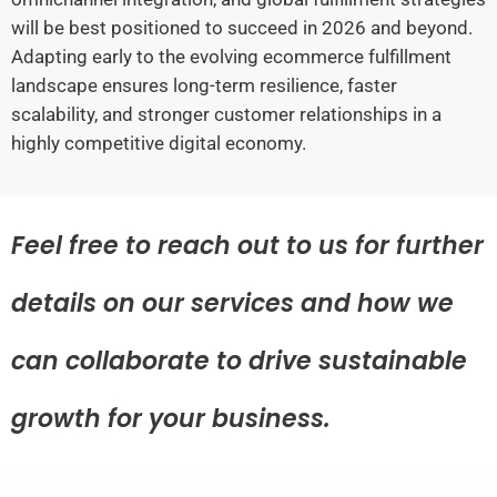
will be best positioned to succeed in 2026 and beyond.
Adapting early to the evolving ecommerce fulfillment
landscape ensures long-term resilience, faster
scalability, and stronger customer relationships in a
highly competitive digital economy.
Feel free to reach out to us for further
details on our services and how we
can collaborate to drive sustainable
growth for your business.