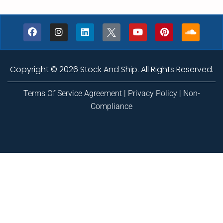
Copyright © 2026 Stock And Ship. All Rights Reserved.
Terms Of Service Agreement
|
Privacy Policy
|
Non-
Compliance