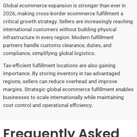
Global ecommerce expansion is stronger than ever in
2026, making cross-border ecommerce fulfillment a
critical growth strategy. Sellers are increasingly reaching
international customers without building physical
infrastructure in every region. Modern fulfillment
partners handle customs clearance, duties, and
compliance, simplifying global logistics.
Tax-efficient fulfillment locations are also gaining
importance. By storing inventory in tax-advantaged
regions, sellers can reduce overhead and improve
margins. Strategic global ecommerce fulfillment enables
businesses to scale internationally while maintaining
cost control and operational efficiency.
Frequently Asked