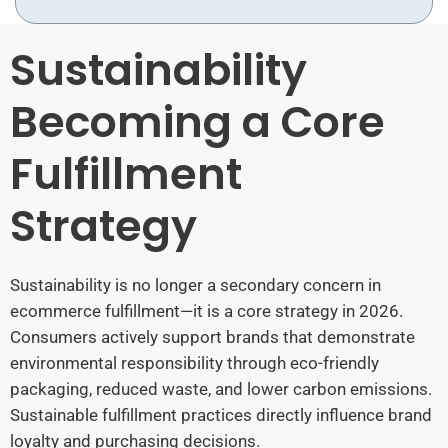
Sustainability
Becoming a Core
Fulfillment
Strategy
Sustainability is no longer a secondary concern in
ecommerce fulfillment—it is a core strategy in 2026.
Consumers actively support brands that demonstrate
environmental responsibility through eco-friendly
packaging, reduced waste, and lower carbon emissions.
Sustainable fulfillment practices directly influence brand
loyalty and purchasing decisions.