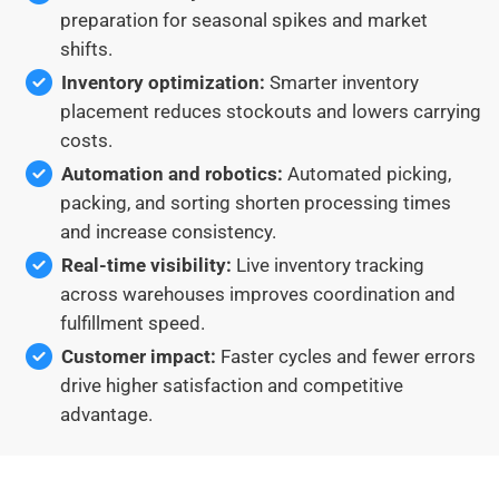
preparation for seasonal spikes and market
shifts.
Inventory optimization:
Smarter inventory
placement reduces stockouts and lowers carrying
costs.
Automation and robotics:
Automated picking,
packing, and sorting shorten processing times
and increase consistency.
Real-time visibility:
Live inventory tracking
across warehouses improves coordination and
fulfillment speed.
Customer impact:
Faster cycles and fewer errors
drive higher satisfaction and competitive
advantage.