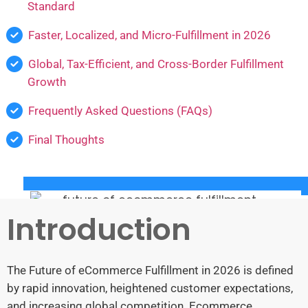
Standard
Faster, Localized, and Micro-Fulfillment in 2026
Global, Tax-Efficient, and Cross-Border Fulfillment
Growth
Frequently Asked Questions (FAQs)
Final Thoughts
Introduction
The Future of eCommerce Fulfillment in 2026 is defined
by rapid innovation, heightened customer expectations,
and increasing global competition. Ecommerce