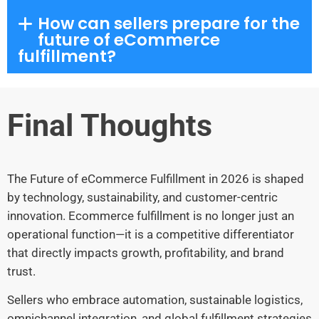
How can sellers prepare for the
future of eCommerce
fulfillment?
Final Thoughts
The Future of eCommerce Fulfillment in 2026 is shaped
by technology, sustainability, and customer-centric
innovation. Ecommerce fulfillment is no longer just an
operational function—it is a competitive differentiator
that directly impacts growth, profitability, and brand
trust.
Sellers who embrace automation, sustainable logistics,
omnichannel integration, and global fulfillment strategies