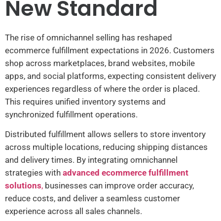
New Standard
The rise of omnichannel selling has reshaped
ecommerce fulfillment expectations in 2026. Customers
shop across marketplaces, brand websites, mobile
apps, and social platforms, expecting consistent delivery
experiences regardless of where the order is placed.
This requires unified inventory systems and
synchronized fulfillment operations.
Distributed fulfillment allows sellers to store inventory
across multiple locations, reducing shipping distances
and delivery times. By integrating omnichannel
strategies with
advanced ecommerce fulfillment
solutions
,
businesses can improve order accuracy,
reduce costs, and deliver a seamless customer
experience across all sales channels.