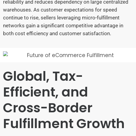
reliability and reduces dependency on large centralized
warehouses. As customer expectations for speed
continue to rise, sellers leveraging micro-fulfillment
networks gain a significant competitive advantage in
both cost efficiency and customer satisfaction.
Global, Tax-
Efficient, and
Cross-Border
Fulfillment Growth