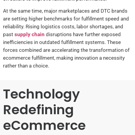
At the same time, major marketplaces and DTC brands
are setting higher benchmarks for fulfillment speed and
reliability. Rising logistics costs, labor shortages, and
past
supply chain
disruptions have further exposed
inefficiencies in outdated fulfillment systems. These
forces combined are accelerating the transformation of
ecommerce fulfillment, making innovation a necessity
rather than a choice.
Technology
Redefining
eCommerce