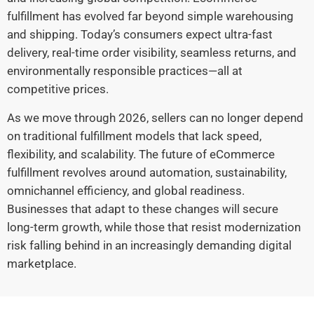
fulfillment has evolved far beyond simple warehousing
and shipping. Today’s consumers expect ultra-fast
delivery, real-time order visibility, seamless returns, and
environmentally responsible practices—all at
competitive prices.
As we move through 2026, sellers can no longer depend
on traditional fulfillment models that lack speed,
flexibility, and scalability. The future of eCommerce
fulfillment revolves around automation, sustainability,
omnichannel efficiency, and global readiness.
Businesses that adapt to these changes will secure
long-term growth, while those that resist modernization
risk falling behind in an increasingly demanding digital
marketplace.