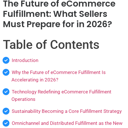
The Future of eCommerce
Fulfillment: What Sellers
Must Prepare for in 2026?
Table of Contents
Introduction
Why the Future of eCommerce Fulfillment Is
Accelerating in 2026?
Technology Redefining eCommerce Fulfillment
Operations
Sustainability Becoming a Core Fulfillment Strategy
Omnichannel and Distributed Fulfillment as the New