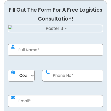
Fill Out The Form For A Free Logistics
Consultation!