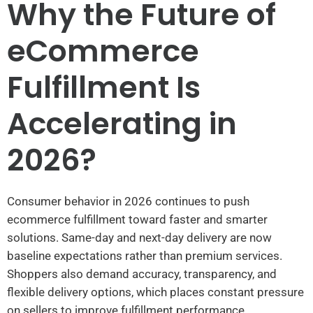
Why the Future of
eCommerce
Fulfillment Is
Accelerating in
2026?
Consumer behavior in 2026 continues to push
ecommerce fulfillment toward faster and smarter
solutions. Same-day and next-day delivery are now
baseline expectations rather than premium services.
Shoppers also demand accuracy, transparency, and
flexible delivery options, which places constant pressure
on sellers to improve fulfillment performance.