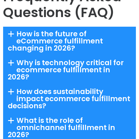
Questions (FAQ)
How is the future of
eCommerce fulfillment
changing in 2026?
Why is technology critical for
ecommerce fulfillment in
2026?
How does sustainability
impact ecommerce fulfillment
decisions?
What is the role of
omnichannel fulfillment in
2026?