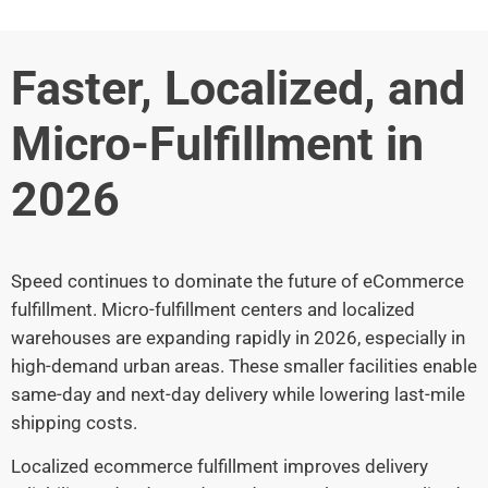
Faster, Localized, and
Micro-Fulfillment in
2026
Speed continues to dominate the future of eCommerce
fulfillment. Micro-fulfillment centers and localized
warehouses are expanding rapidly in 2026, especially in
high-demand urban areas. These smaller facilities enable
same-day and next-day delivery while lowering last-mile
shipping costs.
Localized ecommerce fulfillment improves delivery