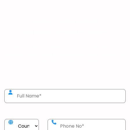
Get a Customized
Logistics Solution Today!
Need efficient logistics? We offer hassle-free
shipping, warehousing, and supply chain solutions to
ensure safe, on-time delivery!