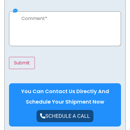
You Can Contact Us Directly And
Schedule Your Shipment Now
SCHEDULE A CALL